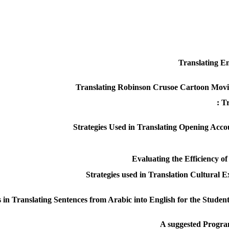
Translating En
Translating Robinson Crusoe Cartoon Movie 
Tr
Strategies Used in Translating Opening Acc
Evaluating the Efficiency 
Strategies used in Translation Cultural 
n Translating Sentences from Arabic into English for the Student
A suggested Program