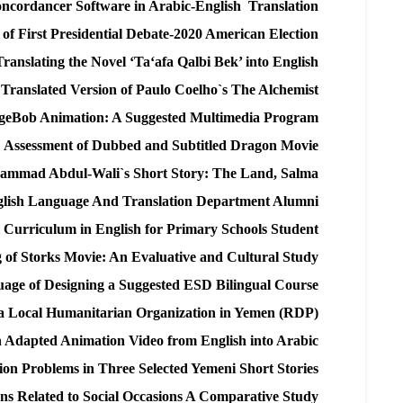
ncordancer Software in Arabic-English Translation
 of First Presidential Debate-2020 American Election
ranslating the Novel ‘Ta‘afa Qalbi Bek’ into English
 a Translated Version of Paulo Coelho`s The Alchemist
ngeBob Animation: A Suggested Multimedia Program
Assessment of Dubbed and Subtitled Dragon Movie
Muhammad Abdul-Wali`s Short Story: The Land, Salma
nglish Language And Translation Department Alumni
l Curriculum in English for Primary Schools Student
g of Storks Movie: An Evaluative and Cultural Study
nguage of Designing a Suggested ESD Bilingual Course
a Local Humanitarian Organization in Yemen (RDP)
an Adapted Animation Video from English into Arabic
ion Problems in Three Selected Yemeni Short Stories
ns Related to Social Occasions A Comparative Study