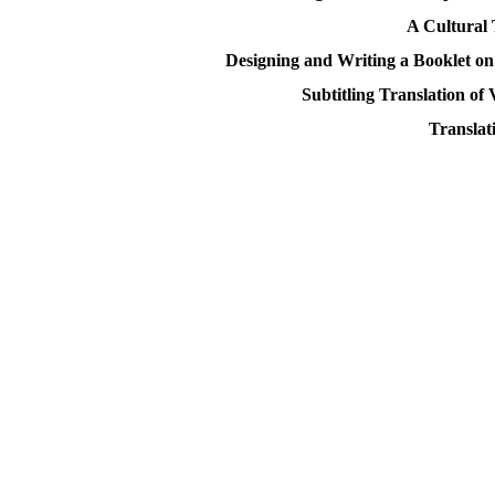
A Cultural 
Designing and Writing a Booklet on
Subtitling Translation of
Translat