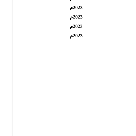
2023م
2023م
2023م
2023م