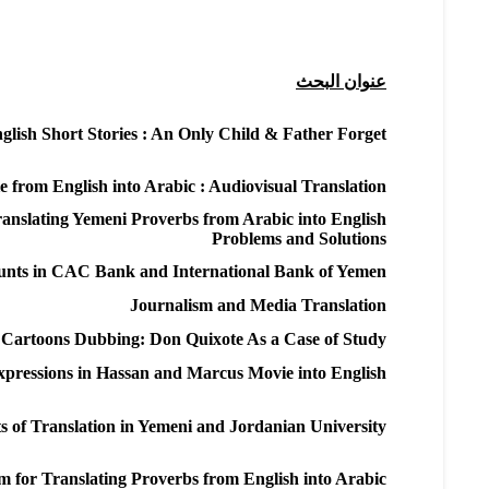
عنوان البحث
glish Short Stories : An Only Child & Father Forget
from English into Arabic : Audiovisual Translation
anslating Yemeni Proverbs from Arabic into English :
Problems and Solutions
ounts in CAC Bank and International Bank of Yemen
Journalism and Media Translation
of Cartoons Dubbing: Don Quixote As a Case of Study
Expressions in Hassan and Marcus Movie into English
s of Translation in Yemeni and Jordanian University
 for Translating Proverbs from English into Arabic