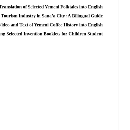
Translation of Selected Yemeni Folktales into English
 Tourism Industry in Sana’a City :A Bilingual Guide
 Video and Text of Yemeni Coffee History into English
ing Selected Invention Booklets for Children Student