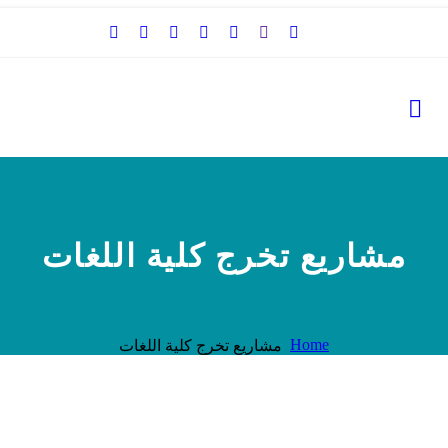
مشاريع تخرج كلية اللغات
Home
مشاريع تخرج كلية اللغات