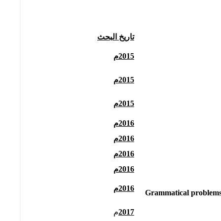
تاريخ البحث
2015م
2015م
2015م
2016م
2016م
2016م
2016م
2016م
Grammatical problems i
م
2017