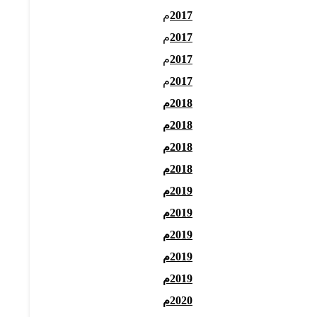
م
2017
م
2017
م
2017
م
2017
2018م
2018م
2018م
2018م
2019م
2019م
2019م
2019م
2019م
2020م