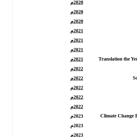
2020م
2020م
2020م
2021م
2021م
2021م
Translation the Y
2021م
2022م
S
2022م
2022م
2022م
2022م
Climate Change Ed
2023م
2023م
2023م