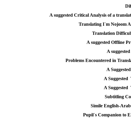
Di
A suggested Critical Analysis of a transl
Translating I`m Nojoom A
Translation Difficul
A suggested Offline P
A suggested
Problems Encountered in Transla
A Suggested 
A Suggested 
A Suggested 
Subtitling C
Simile English-Arabi
Pupil`s Companion to E