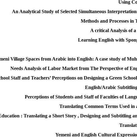
Using Co
An Analytical Study of Selected Simultaneous Interpretation
Methods and Processes in T
A critical Analysis of
Learning English with Spo
emeni Village Spaces from Arabic into English: A case study of 
Needs Analysis of Labor Market from The Perspective of E
chool Staff and Teachers’ Perceptions on Designing a Green Schoo
English/Arabic Subtitlin
Perceptions of Students and Staff of Faculties of La
Translating Common Terms Used in 
ucation : Translating a Short Story , Designing and Subtitling 
Translat
Yemeni and English Cultural Expressio