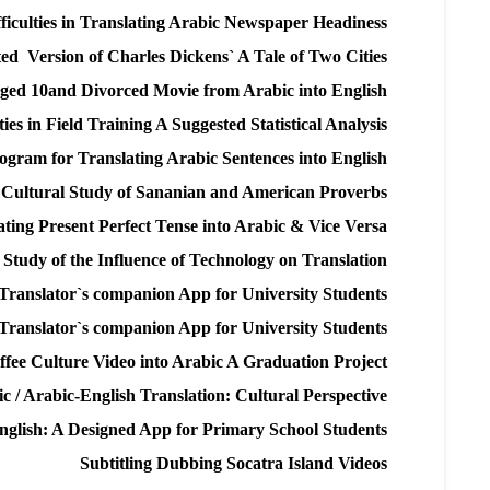
fficulties in Translating Arabic Newspaper Headiness
ated Version of Charles Dickens` A Tale of Two Cities
ged 10and Divorced Movie from Arabic into English
ties in Field Training A Suggested Statistical Analysis
rogram for Translating Arabic Sentences into English
 Cultural Study of Sananian and American Proverbs
ting Present Perfect Tense into Arabic & Vice Versa
Study of the Influence of Technology on Translation
Translator`s companion App for University Students
Translator`s companion App for University Students
offee Culture Video into Arabic A Graduation Project
c / Arabic-English Translation: Cultural Perspective
nglish: A Designed App for Primary School Students
Subtitling Dubbing Socatra Island Videos